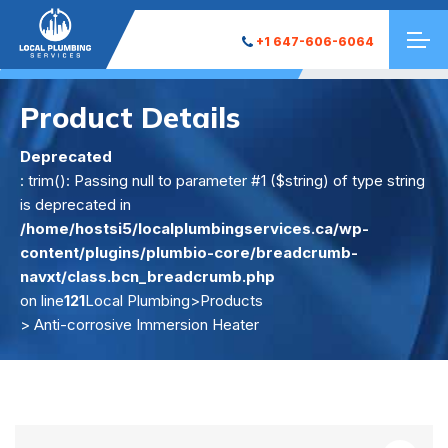
+1 647-606-6064
Product Details
Deprecated
: trim(): Passing null to parameter #1 ($string) of type string
is deprecated in
/home/hostsi5/localplumbingservices.ca/wp-
content/plugins/plumbio-core/breadcrumb-
navxt/class.bcn_breadcrumb.php
on line
121
Local Plumbing
>
Products
> Anti-corrosive Immersion Heater