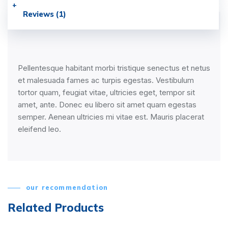
Reviews (1)
Pellentesque habitant morbi tristique senectus et netus
et malesuada fames ac turpis egestas. Vestibulum
tortor quam, feugiat vitae, ultricies eget, tempor sit
amet, ante. Donec eu libero sit amet quam egestas
semper. Aenean ultricies mi vitae est. Mauris placerat
eleifend leo.
our recommendation
Related Products