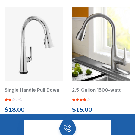
le Handle Pull Down
Pump
2.5-Gallon 1500-watt
x 2
Rated
.00
$
15.00
4.00
out
of 5
Rated
$
90
out of