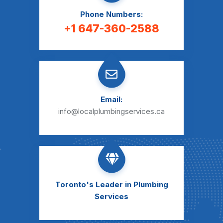
Phone Numbers:
+1 647-360-2588
Email:
info@localplumbingservices.ca
Toronto's Leader
in Plumbing
Services