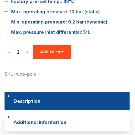
Factory pre-set temp.: 43°C.
Max. operating pressure: 10 bar (static).
Min. operating pressure: 0.2 bar (dynamic).
Max. pressure inlet differential: 5:1.
–
+
Add to cart
SKU: woo-polo
Description
Additional information