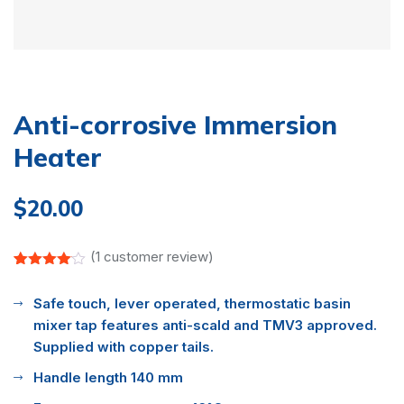
Anti-corrosive Immersion
Heater
$
20.00
(
1
customer review)
Rated
1
4.00
out
Safe touch, lever operated, thermostatic basin
of 5
based
mixer tap features anti-scald and TMV3 approved.
on
customer
Supplied with copper tails.
rating
Handle length 140 mm