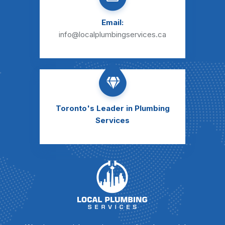
Email:
info@localplumbingservices.ca
Toronto's Leader
in Plumbing
Services