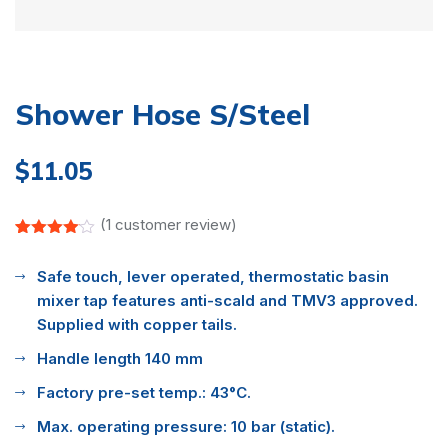
Shower Hose S/Steel
$
11.05
(
1
customer review)
Rated
1
4.00
out
Safe touch, lever operated, thermostatic basin
of 5
based
mixer tap features anti-scald and TMV3 approved.
on
customer
Supplied with copper tails.
rating
Handle length 140 mm
Factory pre-set temp.: 43°C.
Max. operating pressure: 10 bar (static).