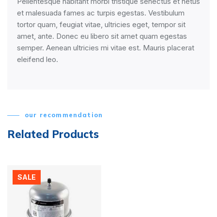
Pellentesque habitant morbi tristique senectus et netus
et malesuada fames ac turpis egestas. Vestibulum
tortor quam, feugiat vitae, ultricies eget, tempor sit
amet, ante. Donec eu libero sit amet quam egestas
semper. Aenean ultricies mi vitae est. Mauris placerat
eleifend leo.
our recommendation
Related Products
SALE