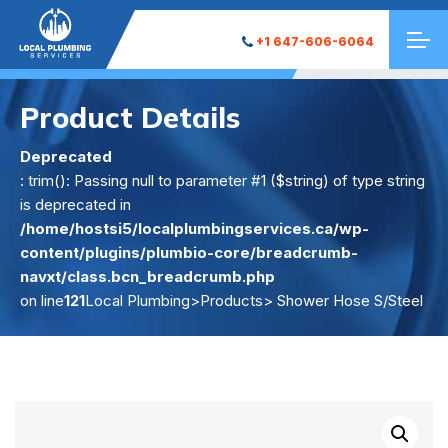
+1 647-606-6064
Product Details
Deprecated
: trim(): Passing null to parameter #1 ($string) of type string
is deprecated in
/home/hostsi5/localplumbingservices.ca/wp-
content/plugins/plumbio-core/breadcrumb-
navxt/class.bcn_breadcrumb.php
on line
121
Local Plumbing
>
Products
> Shower Hose S/Steel