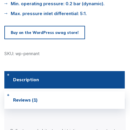
Min. operating pressure: 0.2 bar (dynamic).
Max. pressure inlet differential: 5:1.
Buy on the WordPress swag store!
SKU: wp-pennant
Description
Reviews (1)